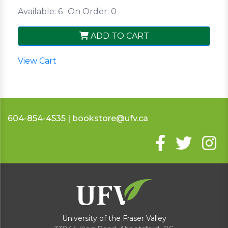
Available: 6
On Order: 0
ADD TO CART
View Cart
604-854-4535 | bookstore@ufv.ca
University of the Fraser Valley