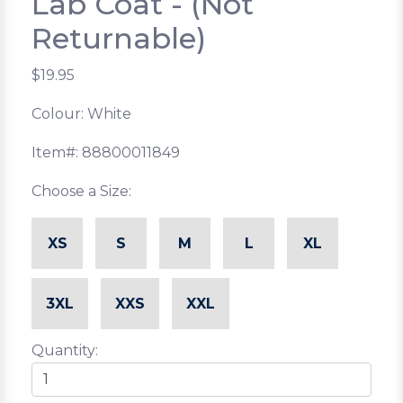
Lab Coat - (Not
Returnable)
$19.95
Colour: White
Item#: 88800011849
Choose a Size:
XS
S
M
L
XL
3XL
XXS
XXL
Quantity: