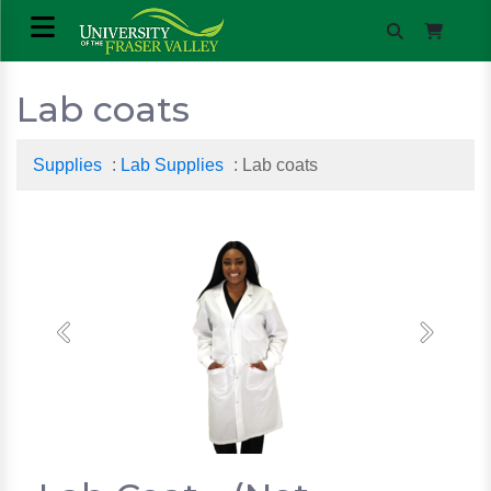
Lab coats
Supplies
:
Lab Supplies
: Lab coats
Previous
Next