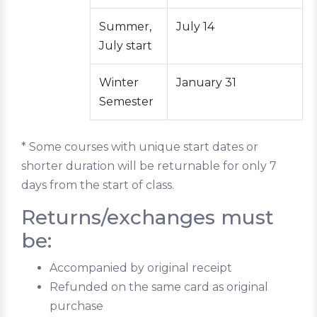
Summer,
July 14
July start
Winter
January 31
Semester
* Some courses with unique start dates or
shorter duration will be returnable for only 7
days from the start of class.
Returns/exchanges must
be:
Accompanied by original receipt
Refunded on the same card as original
purchase