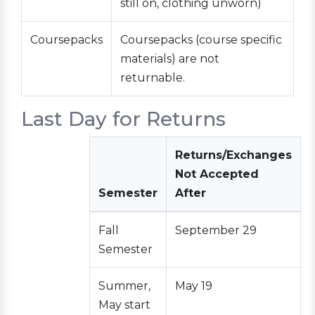
still on, clothing unworn)
Coursepacks
Coursepacks (course specific
materials) are not
returnable.
Last Day for Returns
Returns/Exchanges
Not Accepted
Semester
After
Fall
September 29
Semester
Summer,
May 19
May start