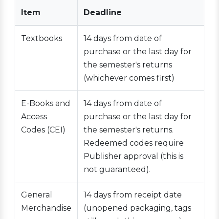
Item
Deadline
Textbooks
14 days from date of
purchase or the last day for
the semester's returns
(whichever comes first)
E-Books and
14 days from date of
Access
purchase or the last day for
Codes (CEI)
the semester's returns.
Redeemed codes require
Publisher approval (this is
not guaranteed).
General
14 days from receipt date
Merchandise
(unopened packaging, tags