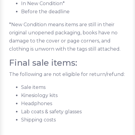
In New Condition*
Before the deadline
*New Condition means items are still in their
original unopened packaging, books have no
damage to the cover or page corners, and
clothing is unworn with the tags still attached.
Final sale items:
The following are not eligible for return/refund:
Sale items
Kinesiology kits
Headphones
Lab coats & safety glasses
Shipping costs