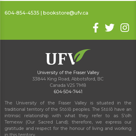
604-854-4535 | bookstore@ufv.ca
University of the Fraser Valley
33844 King Road
,
Abbotsford, BC
Canada
V2S 7M8
604-504-7441
The University of the Fraser Valley is situated in the
traditional territory of the Stó:lō peoples. The Stó:lō have an
intrinsic relationship with what they refer to as S'olh
Temexw (Our Sacred Land); therefore, we express our
gratitude and respect for the honour of living and working
in this territory.