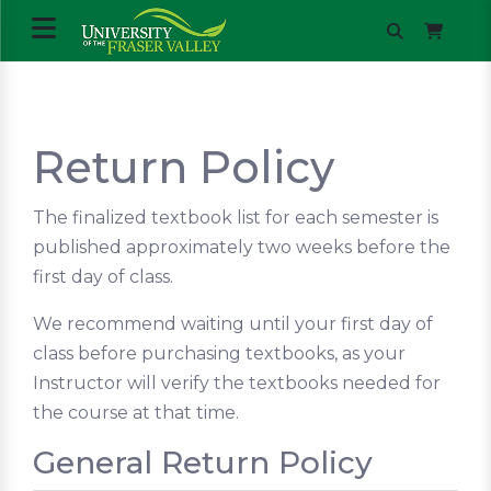
Return Policy
The finalized textbook list for each semester is
published approximately two weeks before the
first day of class.
We recommend waiting until your first day of
class before purchasing textbooks, as your
Instructor will verify the textbooks needed for
the course at that time.
General Return Policy