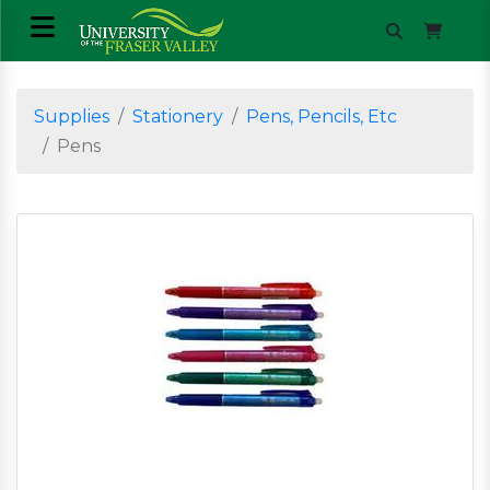
Supplies
Stationery
Pens, Pencils, Etc
Pens