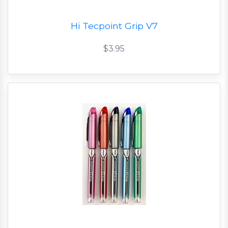
Hi Tecpoint Grip V7
$3.95