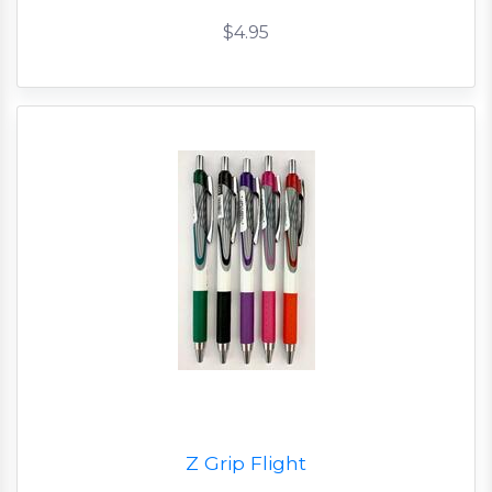
$4.95
Z Grip Flight