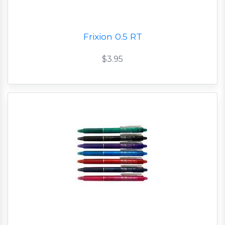
Frixion 0.5 RT
$3.95