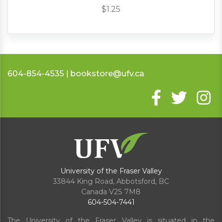
$1.25
604-854-4535 | bookstore@ufv.ca
University of the Fraser Valley
33844 King Road
,
Abbotsford, BC
Canada
V2S 7M8
604-504-7441
The University of the Fraser Valley is situated in the