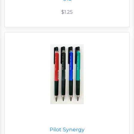
$1.25
Pilot Synergy