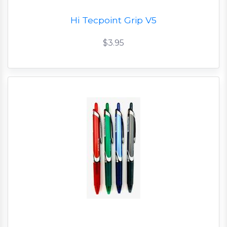
Hi Tecpoint Grip V5
$3.95