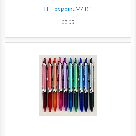
Hi Tecpoint V7 RT
$3.95