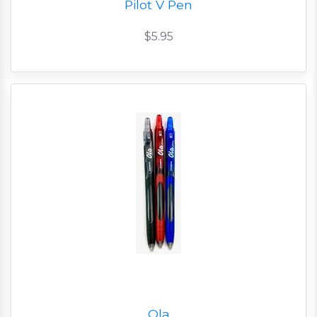
Pilot V Pen
$5.95
Ola