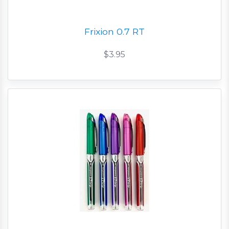
Frixion 0.7 RT
$3.95