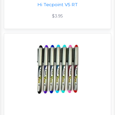
Hi Tecpoint V5 RT
$3.95