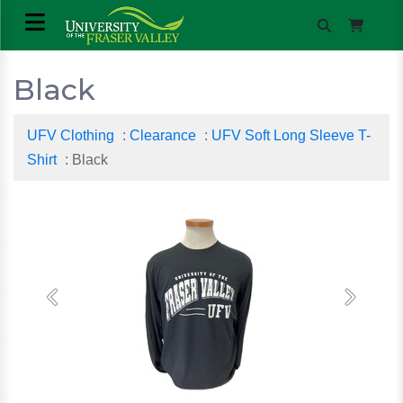
Black
UFV Clothing
:
Clearance
:
UFV Soft Long Sleeve T-
Shirt
: Black
Previous
Next