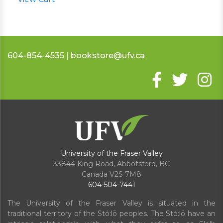
604-854-4535 | bookstore@ufv.ca
University of the Fraser Valley
33844 King Road
,
Abbotsford, BC
Canada
V2S 7M8
604-504-7441
The University of the Fraser Valley is situated in the
traditional territory of the Stó:lō peoples. The Stó:lō have an