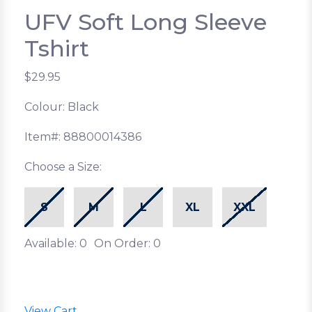
UFV Soft Long Sleeve
Tshirt
$29.95
Colour: Black
Item#: 88800014386
Choose a Size:
S
M
L
XL
XXL
Available: 0
On Order: 0
View Cart