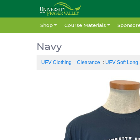
Shop
Course Materials
Sponsore
Navy
UFV Clothing
:
Clearance
:
UFV Soft Long 