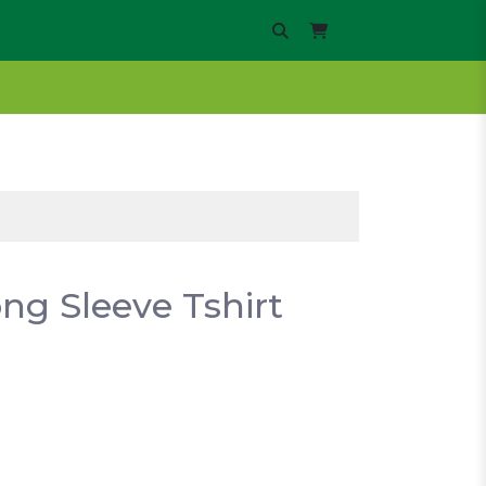
ng Sleeve Tshirt