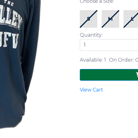
Choose a Size:
S
M
L
Quantity:
Available: 1
On Order: 
View Cart