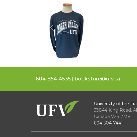
Previous
604-854-4535 | bookstore@ufv.ca
University of the Fra
33844 King Road
,
A
Canada
V2S 7M8
604-504-7441