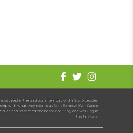
is situated in the traditional territory of the Stó:lō peoples.
onship with what they refer to as S'olh Temexw (Our Sacred
atitude and respect for the honour of living and working in
this territory.