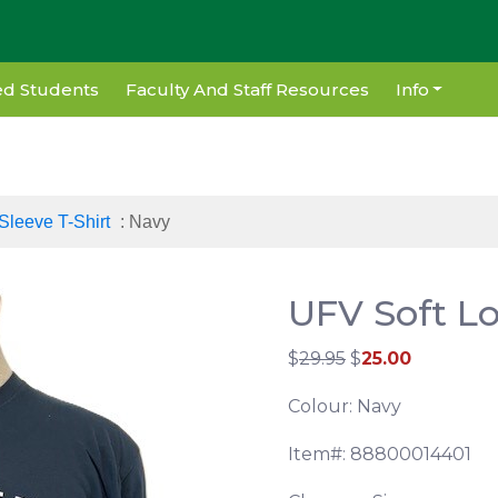
d Students
Faculty And Staff Resources
Info
Sleeve T-Shirt
: Navy
UFV Soft Lo
$
29.95
$
25.00
Colour: Navy
Item#: 88800014401