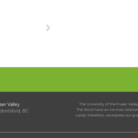
Next
ser Valley
The University of the Fraser Valley 
The Stó:lō have an intrinsic relati
bbotsford, BC
Land); therefore, we express our gr