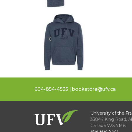
Previous
604-854-4535 | bookstore@ufv.ca
University of the Fra
33844 King Road
,
A
Canada
V2S 7M8
604-504-7441