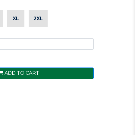
XL
2XL
0
ADD TO CART