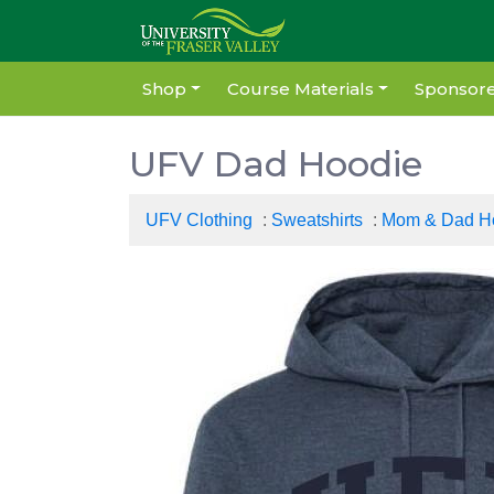
Shop
Course Materials
Sponsore
UFV Dad Hoodie
UFV Clothing
:
Sweatshirts
:
Mom & Dad H