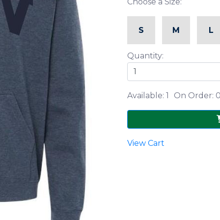
Choose a Size:
S
M
L
Quantity:
Available: 1
On Order: 
View Cart