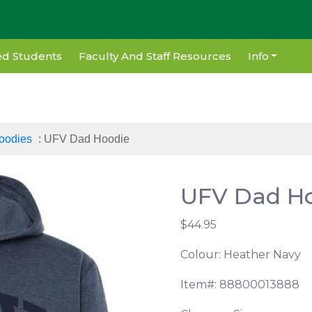
d Students
Faculty And Staff Resources
Info
oodies
: UFV Dad Hoodie
UFV Dad H
$44.95
Colour: Heather Navy
Item#: 88800013888