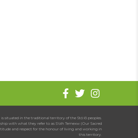
is situated in the traditional territory of the Stó:lō peoples.
onship with what they refer to as S'olh Temexw (Our Sacred
atitude and respect for the honour of living and working in
this territory.