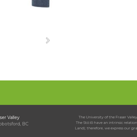
Next
ser Valley
The University of the Fraser Valley 
The Stó:lō have an intrinsic relati
bbotsford, BC
Land); therefore, we express our gr