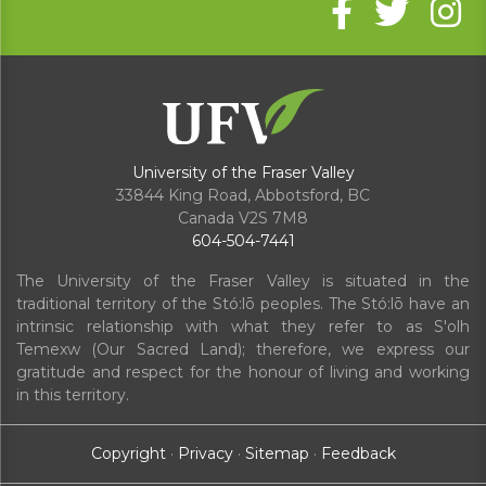
University of the Fraser Valley
33844 King Road
,
Abbotsford, BC
Canada
V2S 7M8
604-504-7441
The University of the Fraser Valley is situated in the
traditional territory of the Stó:lō peoples. The Stó:lō have an
intrinsic relationship with what they refer to as S'olh
Temexw (Our Sacred Land); therefore, we express our
gratitude and respect for the honour of living and working
in this territory.
Copyright
·
Privacy
·
Sitemap
·
Feedback