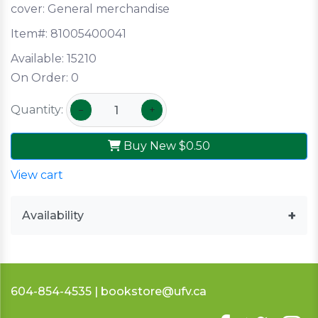
cover:
General merchandise
Item#:
81005400041
Available:
15210
On Order:
0
Quantity:
−
+
Buy New
$0.50
View cart
Availability
604-854-4535 | bookstore@ufv.ca