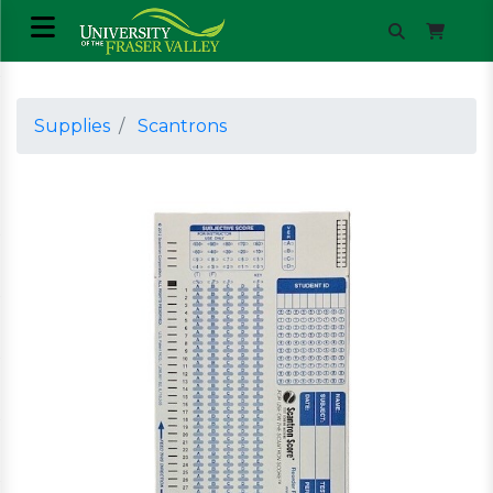
Supplies
Scantrons