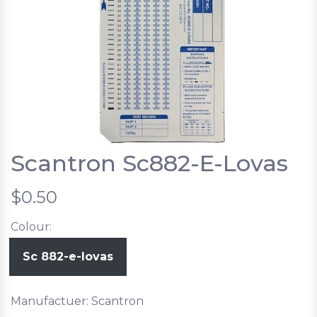
Scantron Sc882-E-Lovas
$0.50
Colour:
Sc 882-e-lovas
Manufactuer: Scantron