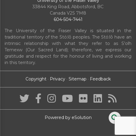
University of the Fraser Valley
33844 King Road
,
Abbotsford, BC
Canada
V2S 7M8
604-504-7441
The University of the Fraser Valley is situated in the
traditional territory of the Stó:lō peoples. The Stó:lō have an
intrinsic relationship with what they refer to as S'olh
Temexw (Our Sacred Land); therefore, we express our
gratitude and respect for the honour of living and working
in this territory.
Copyright
·
Privacy
·
Sitemap
·
Feedback
Powered by eSolution