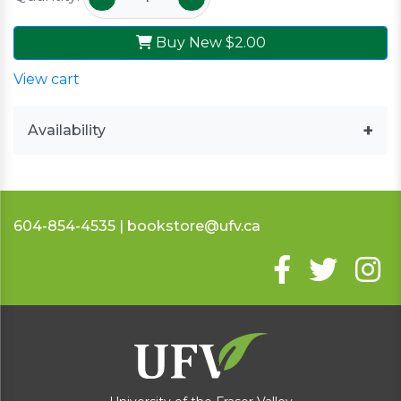
Buy New
$2.00
View cart
Availability
604-854-4535 | bookstore@ufv.ca