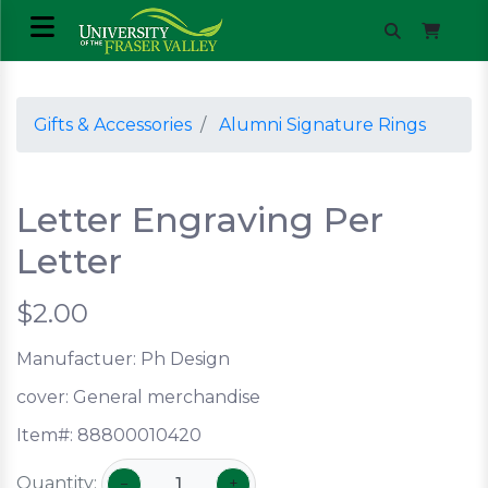
Gifts & Accessories
Alumni Signature Rings
Letter Engraving Per
Letter
$2.00
Manufactuer: Ph Design
cover:
General merchandise
Item#:
88800010420
Quantity:
−
+