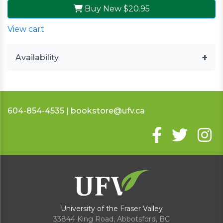
Buy New
$20.95
View cart
Availability
604-854-4535 | bookstore@ufv.ca
University of the Fraser Valley
33844 King Road
,
Abbotsford, BC