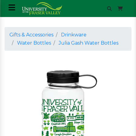
Gifts & Accessories
Drinkware
Water Bottles
Julia Gash Water Bottles