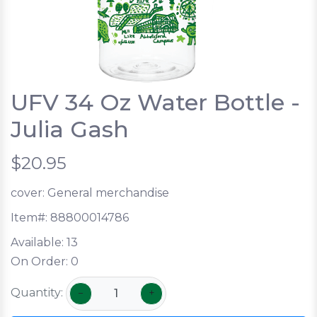
UFV 34 Oz Water Bottle -
Julia Gash
$20.95
cover:
General merchandise
Item#:
88800014786
Available:
13
On Order:
0
Quantity:
−
+