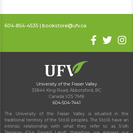
604-854-4535 | bookstore@ufv.ca
University of the Fraser Valley
33844 King Road
,
Abbotsford, BC
Canada
V2S 7M8
604-504-7441
The University of the Fraser Valley is situated in the
traditional territory of the Stó:lō peoples. The Stó:lō have an
intrinsic relationship with what they refer to as S'olh
Temexw (Our Sacred Land); therefore, we express our