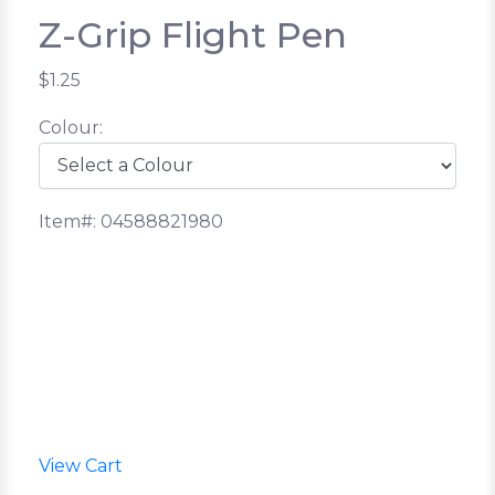
Z-Grip Flight Pen
$1.25
Colour:
Item#: 04588821980
View Cart