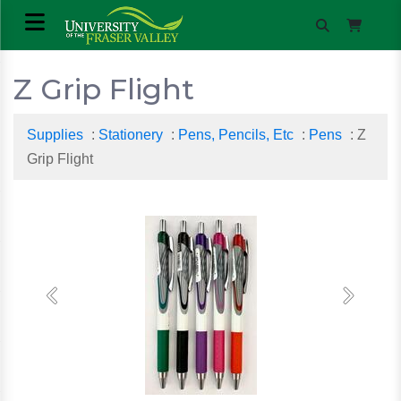
Z Grip Flight
Supplies
:
Stationery
:
Pens, Pencils, Etc
:
Pens
: Z
Grip Flight
Previous
Next